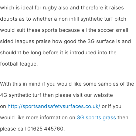
which is ideal for rugby also and therefore it raises
doubts as to whether a non infill synthetic turf pitch
would suit these sports because all the soccer small
sided leagues praise how good the 3G surface is and
shouldnt be long before it is introduced into the
football league.
With this in mind if you would like some samples of the
4G synthetic turf then please visit our website
on
http://sportsandsafetysurfaces.co.uk/
or if you
would like more information on
3G sports grass
then
please call 01625 445760.