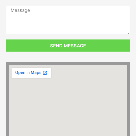
SEND MESSAGE