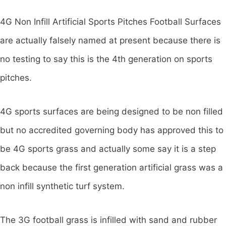
4G Non Infill Artificial Sports Pitches Football Surfaces
are actually falsely named at present because there is
no testing to say this is the 4th generation on sports
pitches.
4G sports surfaces are being designed to be non filled
but no accredited governing body has approved this to
be 4G sports grass and actually some say it is a step
back because the first generation artificial grass was a
non infill synthetic turf system.
The 3G football grass is infilled with sand and rubber