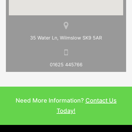
35 Water Ln, Wilmslow SK9 5AR
01625 445766
Need More Information?
Contact Us
Today!