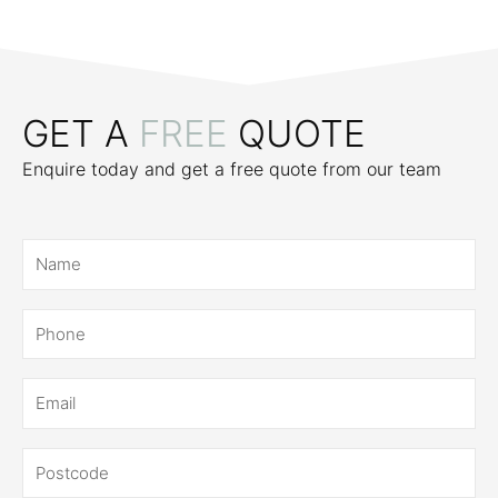
GET A
FREE
QUOTE
Enquire today and get a free quote from our team