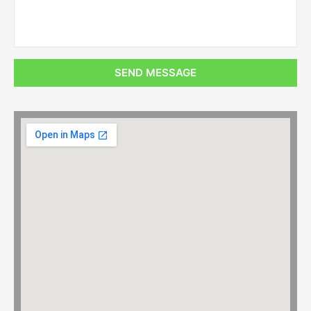
SEND MESSAGE