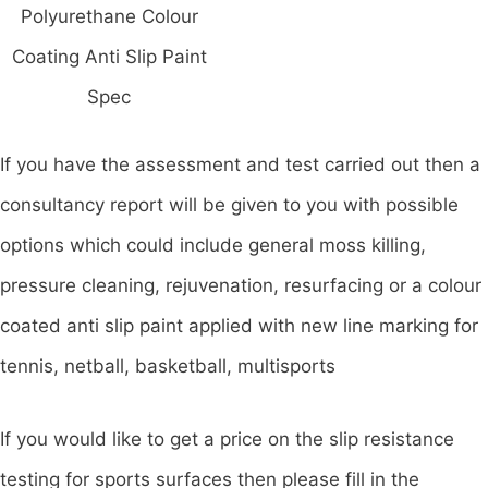
Polyurethane Colour
Coating Anti Slip Paint
Spec
If you have the assessment and test carried out then a
consultancy report will be given to you with possible
options which could include general moss killing,
pressure cleaning, rejuvenation, resurfacing or a colour
coated anti slip paint applied with new line marking for
tennis, netball, basketball, multisports
If you would like to get a price on the slip resistance
testing for sports surfaces then please fill in the