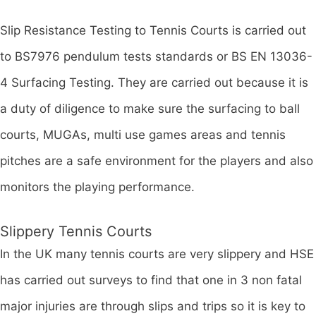
Slip Resistance Testing to Tennis Courts is carried out
to BS7976 pendulum tests standards or BS EN 13036-
4 Surfacing Testing. They are carried out because it is
a duty of diligence to make sure the surfacing to ball
courts, MUGAs, multi use games areas and tennis
pitches are a safe environment for the players and also
monitors the playing performance.
Slippery Tennis Courts
In the UK many tennis courts are very slippery and HSE
has carried out surveys to find that one in 3 non fatal
major injuries are through slips and trips so it is key to