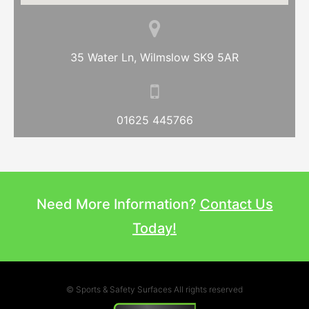
35 Water Ln, Wilmslow SK9 5AR
01625 445766
Need More Information?
Contact Us
Today!
© Sports & Safety Surfaces All rights reserved