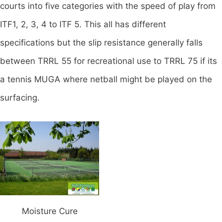
courts into five categories with the speed of play from
ITF1, 2, 3, 4 to ITF 5. This all has different
specifications but the slip resistance generally falls
between TRRL 55 for recreational use to TRRL 75 if its
a tennis MUGA where netball might be played on the
surfacing.
Moisture Cure