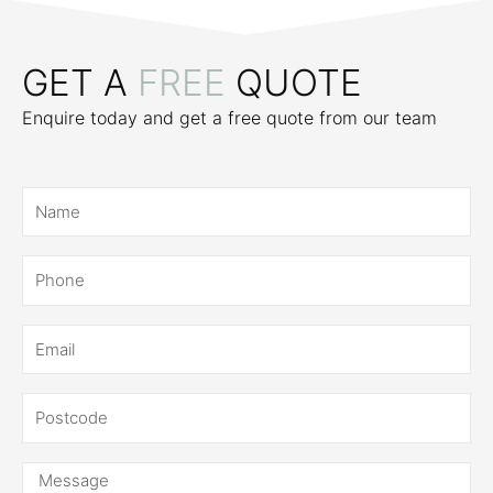
GET A
FREE
QUOTE
Enquire today and get a free quote from our team