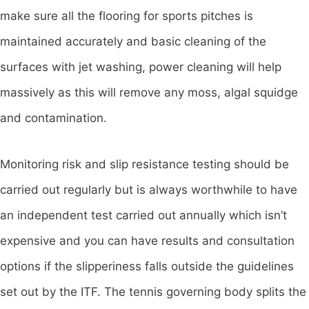
make sure all the flooring for sports pitches is
maintained accurately and basic cleaning of the
surfaces with jet washing, power cleaning will help
massively as this will remove any moss, algal squidge
and contamination.
Monitoring risk and slip resistance testing should be
carried out regularly but is always worthwhile to have
an independent test carried out annually which isn’t
expensive and you can have results and consultation
options if the slipperiness falls outside the guidelines
set out by the ITF. The tennis governing body splits the