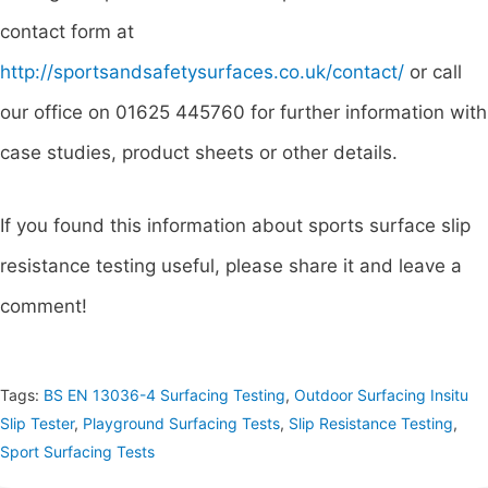
contact form at
http://sportsandsafetysurfaces.co.uk/contact/
or call
our office on 01625 445760 for further information with
case studies, product sheets or other details.
If you found this information about sports surface slip
resistance testing useful, please share it and leave a
comment!
Tags:
BS EN 13036-4 Surfacing Testing
,
Outdoor Surfacing Insitu
Slip Tester
,
Playground Surfacing Tests
,
Slip Resistance Testing
,
Sport Surfacing Tests