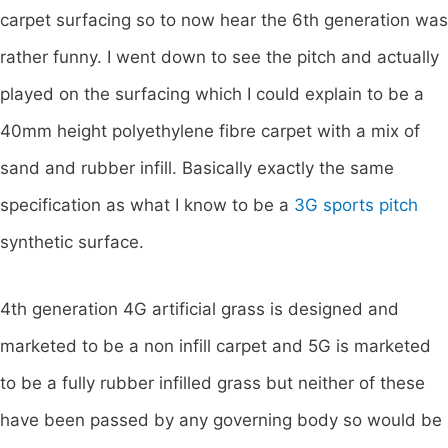
carpet surfacing so to now hear the 6th generation was
rather funny. I went down to see the pitch and actually
played on the surfacing which I could explain to be a
40mm height polyethylene fibre carpet with a mix of
sand and rubber infill. Basically exactly the same
specification as what I know to be a
3G sports pitch
synthetic surface.
4th generation 4G artificial grass is designed and
marketed to be a non infill carpet and 5G is marketed
to be a fully rubber infilled grass but neither of these
have been passed by any governing body so would be