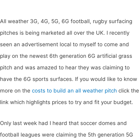
All weather 3G, 4G, 5G, 6G football, rugby surfacing
pitches is being marketed all over the UK. I recently
seen an advertisement local to myself to come and
play on the newest 6th generation 6G artificial grass
pitch and was amazed to hear they was claiming to
have the 6G sports surfaces. If you would like to know
more on the
costs to build an all weather pitch
click the
link which highlights prices to try and fit your budget.
Only last week had I heard that soccer domes and
football leagues were claiming the 5th generation 5G