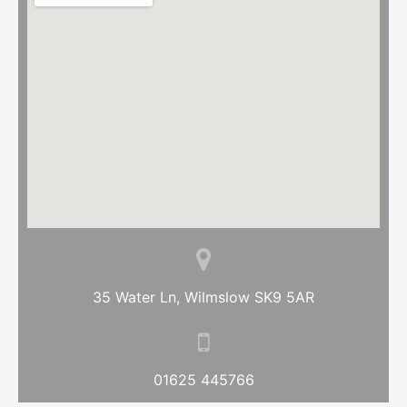
35 Water Ln, Wilmslow SK9 5AR
01625 445766