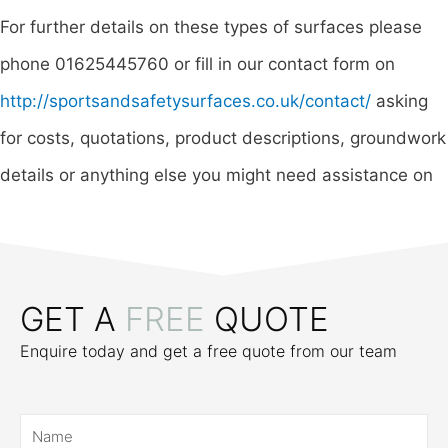
For further details on these types of surfaces please
phone 01625445760 or fill in our contact form on
http://sportsandsafetysurfaces.co.uk/contact/
asking
for costs, quotations, product descriptions, groundwork
details or anything else you might need assistance on
GET A
FREE
QUOTE
Enquire today and get a free quote from our team