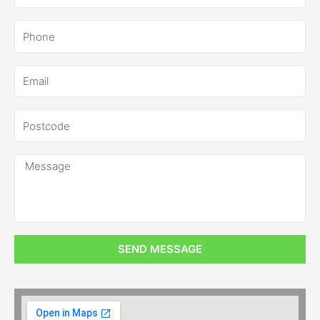
SEND MESSAGE