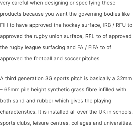
very careful when designing or specifying these
products because you want the governing bodies like
FIH to have approved the hockey surface, IRB / RFU to
approved the rugby union surface, RFL to of approved
the rugby league surfacing and FA / FIFA to of
approved the football and soccer pitches.
A third generation 3G sports pitch is basically a 32mm
– 65mm pile height synthetic grass fibre infilled with
both sand and rubber which gives the playing
characteristics. It is installed all over the UK in schools,
sports clubs, leisure centres, colleges and universities.