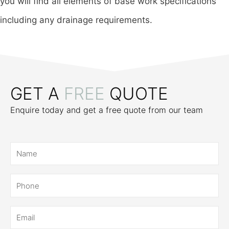
you will find all elements of base work specifications
including any drainage requirements.
GET A
FREE
QUOTE
Enquire today and get a free quote from our team