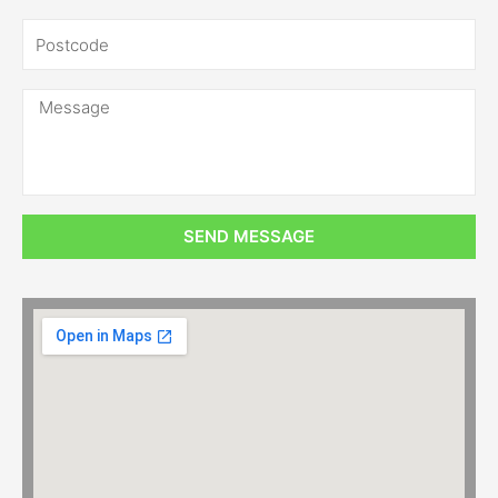
SEND MESSAGE