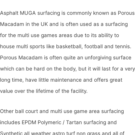
Asphalt MUGA surfacing is commonly known as Porous
Macadam in the UK and is often used as a surfacing
for the multi use games areas due to its ability to
house multi sports like basketball, football and tennis.
Porous Macadam is often quite an unforgiving surface
which can be hard on the body, but it will last for a very
long time, have little maintenance and offers great
value over the lifetime of the facility.
Other ball court and multi use game area surfacing
includes EPDM Polymeric / Tartan surfacing and
Synthetic all weather astro turf non grass and all of