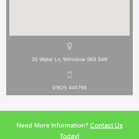
35 Water Ln, Wilmslow SK9 5AR
01625 445766
Need More Information?
Contact Us
Today!