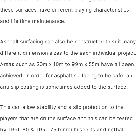
these surfaces have different playing characteristics
and life time maintenance.
Asphalt surfacing can also be constructed to suit many
different dimension sizes to the each individual project.
Areas such as 20m x 10m to 99m x 55m have all been
achieved. In order for asphalt surfacing to be safe, an
anti slip coating is sometimes added to the surface.
This can allow stability and a slip protection to the
players that are on the surface and this can be tested
by TRRL 60 & TRRL 75 for multi sports and netball