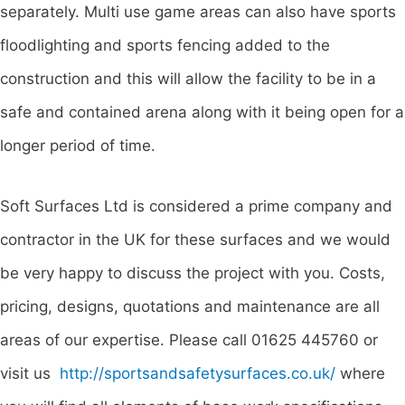
separately. Multi use game areas can also have sports
floodlighting and sports fencing added to the
construction and this will allow the facility to be in a
safe and contained arena along with it being open for a
longer period of time.
Soft Surfaces Ltd is considered a prime company and
contractor in the UK for these surfaces and we would
be very happy to discuss the project with you. Costs,
pricing, designs, quotations and maintenance are all
areas of our expertise. Please call 01625 445760 or
visit us
http://sportsandsafetysurfaces.co.uk/
where