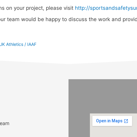
ns on your project, please visit
http://sportsandsafetysu
ur team would be happy to discuss the work and provid
UK Athletics / IAAF
team