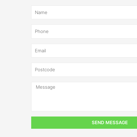
SEND MESSAGE