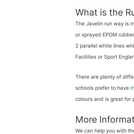
What is the 
The Javelin run way is 
or sprayed EPDM rubber.
2 parallel white lines w
Facilities or Sport Engla
There are plenty of diff
schools prefer to have
m
colours and is great for
More Informa
We can help you with the