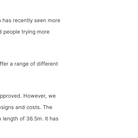
n has recently seen more
d people trying more
fer a range of different
 approved. However, we
esigns and costs. The
length of 36.5m. It has