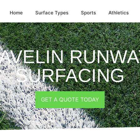
Home
Surface Types
Sports
Athletics
JAVELIN RUNWA
SURFACING
GET A QUOTE TODAY