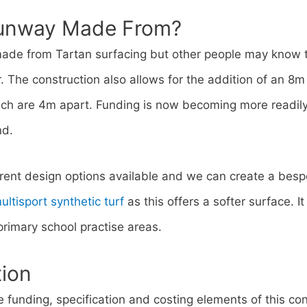
Runway Made From?
made from Tartan surfacing but other people may know t
 The construction also allows for the addition of an 8m
hich are 4m apart. Funding is now becoming more readily
nd.
erent design options available and we can create a bes
ultisport synthetic turf
as this offers a softer surface. I
 primary school practise areas.
tion
 funding, specification and costing elements of this con