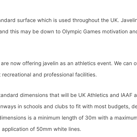
andard surface which is used throughout the UK. Javeli
e and this may be down to Olympic Games motivation an
re now offering javelin as an athletics event. We can of
 recreational and professional facilities.
andard dimensions that will be UK Athletics and IAAF
unways in schools and clubs to fit with most budgets, d
 dimensions is a minimum length of 30m with a maximum 
 application of 50mm white lines.