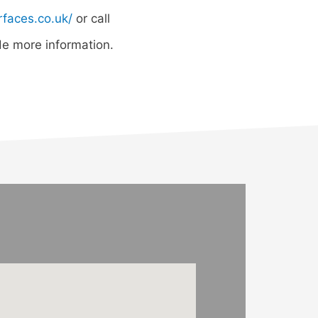
rfaces.co.uk/
or call
e more information.