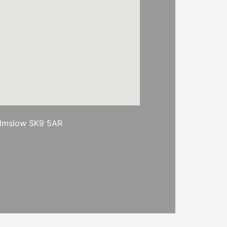
ilmslow SK9 5AR