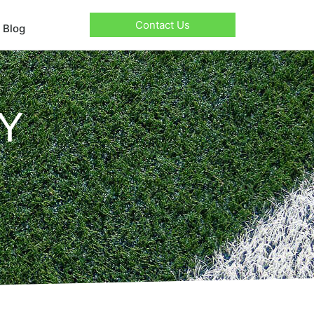
Contact Us
Blog
Y