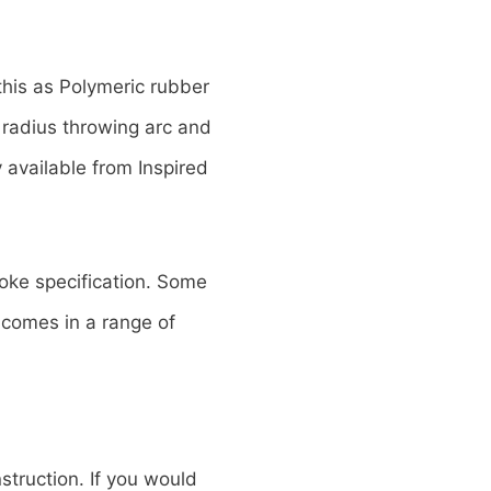
his as Polymeric rubber
 radius throwing arc and
 available from Inspired
poke specification. Some
t comes in a range of
struction. If you would