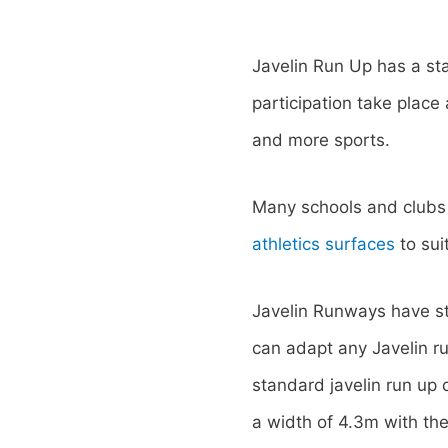
Javelin Run Up has a st
participation take plac
and more sports.
Many schools and clubs a
athletics surfaces
to suit
Javelin Runways have st
can adapt any Javelin r
standard javelin run up
a width of 4.3m with the