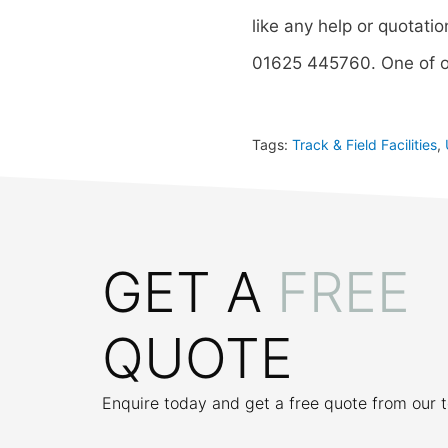
like any help or quotatio
01625 445760. One of o
Tags:
Track & Field Facilities
,
GET A
FREE
QUOTE
Enquire today and get a free quote from our 