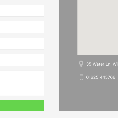
35 Water Ln, W
01625 445766