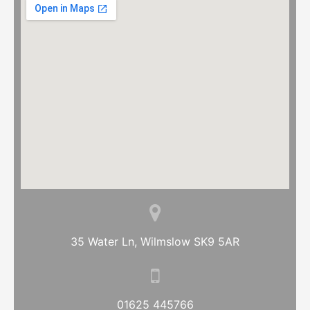
35 Water Ln, Wilmslow SK9 5AR
01625 445766