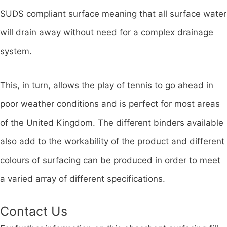
SUDS compliant surface meaning that all surface water
will drain away without need for a complex drainage
system.
This, in turn, allows the play of tennis to go ahead in
poor weather conditions and is perfect for most areas
of the United Kingdom. The different binders available
also add to the workability of the product and different
colours of surfacing can be produced in order to meet
a varied array of different specifications.
Contact Us