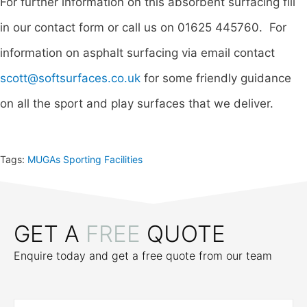
For further information on this absorbent surfacing fill
in our contact form or call us on 01625 445760. For
information on asphalt surfacing via email contact
scott@softsurfaces.co.uk
for some friendly guidance
on all the sport and play surfaces that we deliver.
Tags:
MUGAs Sporting Facilities
GET A
FREE
QUOTE
Enquire today and get a free quote from our team