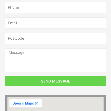
SEND MESSAGE