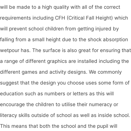
will be made to a high quality with all of the correct
requirements including CFH (Critical Fall Height) which
will prevent school children from getting injured by
falling from a small height due to the shock absorption
wetpour has. The surface is also great for ensuring that
a range of different graphics are installed including the
different games and activity designs. We commonly
suggest that the design you choose uses some form of
education such as numbers or letters as this will
encourage the children to utilise their numeracy or
literacy skills outside of school as well as inside school.
This means that both the school and the pupil will