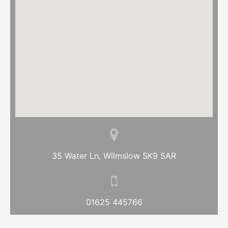
35 Water Ln, Wilmslow SK9 5AR
01625 445766