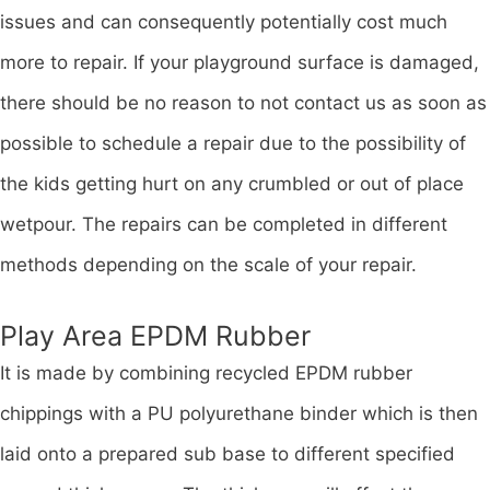
issues and can consequently potentially cost much
more to repair. If your playground surface is damaged,
there should be no reason to not contact us as soon as
possible to schedule a repair due to the possibility of
the kids getting hurt on any crumbled or out of place
wetpour. The repairs can be completed in different
methods depending on the scale of your repair.
Play Area EPDM Rubber
It is made by combining recycled EPDM rubber
chippings with a PU polyurethane binder which is then
laid onto a prepared sub base to different specified