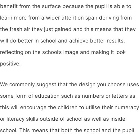
benefit from the surface because the pupil is able to
learn more from a wider attention span deriving from
the fresh air they just gained and this means that they
will do better in school and achieve better results,
reflecting on the school’s image and making it look
positive.
We commonly suggest that the design you choose uses
some form of education such as numbers or letters as
this will encourage the children to utilise their numeracy
or literacy skills outside of school as well as inside
school. This means that both the school and the pupil