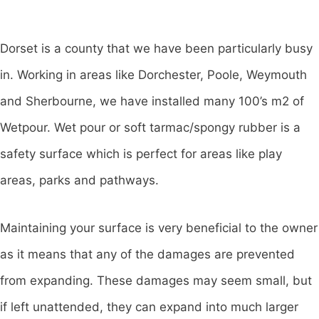
Dorset is a county that we have been particularly busy
in. Working in areas like Dorchester, Poole, Weymouth
and Sherbourne, we have installed many 100’s m2 of
Wetpour. Wet pour or soft tarmac/spongy rubber is a
safety surface which is perfect for areas like play
areas, parks and pathways.
Maintaining your surface is very beneficial to the owner
as it means that any of the damages are prevented
from expanding. These damages may seem small, but
if left unattended, they can expand into much larger