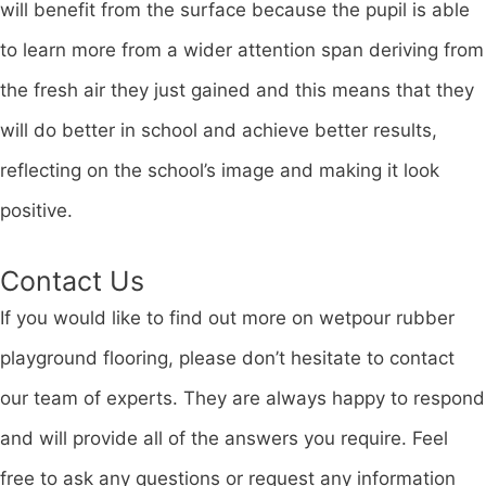
will benefit from the surface because the pupil is able
to learn more from a wider attention span deriving from
the fresh air they just gained and this means that they
will do better in school and achieve better results,
reflecting on the school’s image and making it look
positive.
Contact Us
If you would like to find out more on wetpour rubber
playground flooring, please don’t hesitate to contact
our team of experts. They are always happy to respond
and will provide all of the answers you require. Feel
free to ask any questions or request any information