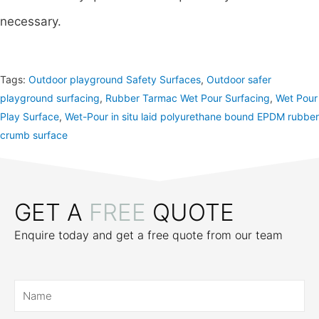
necessary.
Tags:
Outdoor playground Safety Surfaces
,
Outdoor safer
playground surfacing
,
Rubber Tarmac Wet Pour Surfacing
,
Wet Pour
Play Surface
,
Wet-Pour in situ laid polyurethane bound EPDM rubber
crumb surface
GET A
FREE
QUOTE
Enquire today and get a free quote from our team