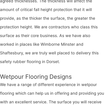
agreed thicknesses. The thickness will affect the
amount of critical fall height protection that it will
provide, as the thicker the surface, the greater the
protection height. We are contractors who class this
surface as their core business. As we have also
worked in places like Wimborne Minster and
Shaftesbury, we are truly well placed to delivery this
safety rubber flooring in Dorset.
Wetpour Flooring Designs
We have a range of different experience in wetpour
flooring which can help us in offering and providing you
with an excellent service. The surface you will receive