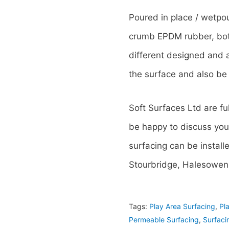
Poured in place / wetpo
crumb EPDM rubber, both
different designed and 
the surface and also be 
Soft Surfaces Ltd are fu
be happy to discuss you
surfacing can be install
Stourbridge, Halesowen,
Tags:
Play Area Surfacing
,
Pl
Permeable Surfacing
,
Surfaci