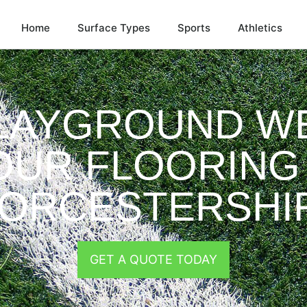
Home
Surface Types
Sports
Athletics
LAYGROUND W
OUR FLOORING 
ORCESTERSHI
GET A QUOTE TODAY