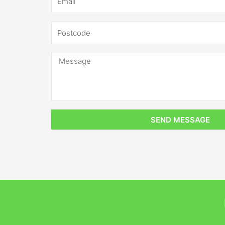
SEND MESSAGE