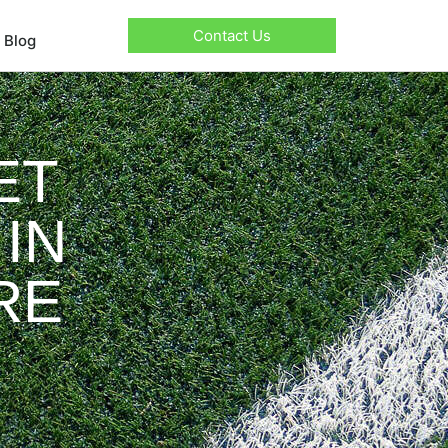
Contact Us
Blog
ET
IN
RE