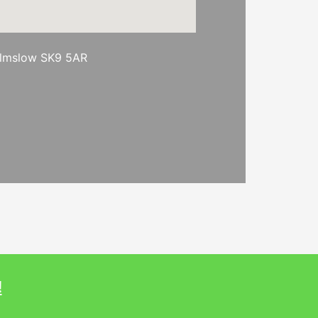
ilmslow SK9 5AR
!