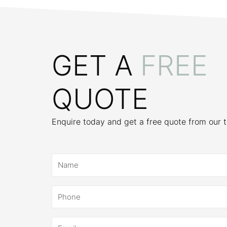
GET A
FREE
QUOTE
Enquire today and get a free quote from our 