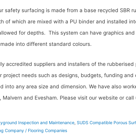
ur safety surfacing is made from a base recycled SBR r
 of which are mixed with a PU binder and installed into
allowed for depths. This system can have graphics and 
made into different standard colours.
lly accredited suppliers and installers of the rubberised
r project needs such as designs, budgets, funding and q
ed into any area size and dimension. We have also worke
 Malvern and Evesham. Please visit our website or cal
ayground Inspection and Maintenance
,
SUDS Compatible Porous Sur
ng Company / Flooring Companies