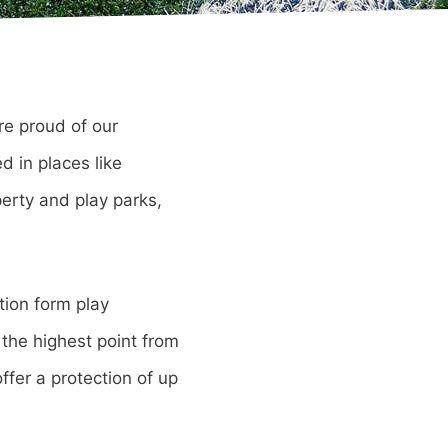
re proud of our
d in places like
erty and play parks,
tion form play
s the highest point from
ffer a protection of up