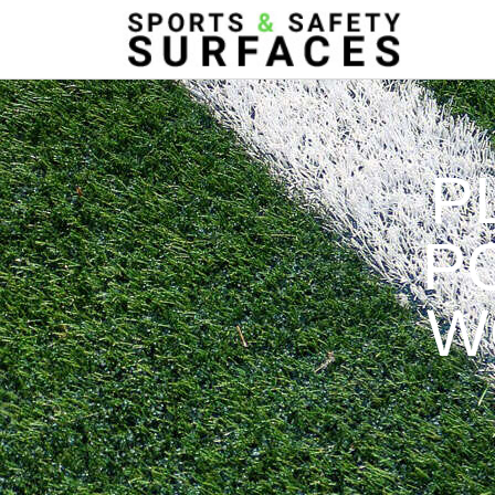
P
P
W