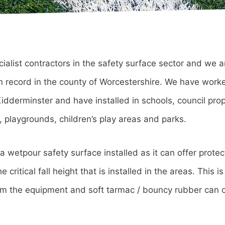
cialist contractors in the safety surface sector and we a
ion record in the county of Worcestershire. We have worke
dderminster and have installed in schools, council prop
, playgrounds, children’s play areas and parks.
 wetpour safety surface installed as it can offer protec
 critical fall height that is installed in the areas. This i
rom the equipment and soft tarmac / bouncy rubber can o