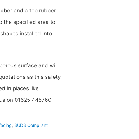
ubber and a top rubber
 the specified area to
shapes installed into
 porous surface and will
uotations as this safety
d in places like
l us on 01625 445760
facing
,
SUDS Compliant