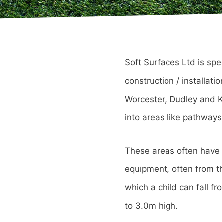
Soft Surfaces Ltd is spe
construction / installat
Worcester, Dudley and Ki
into areas like pathways
These areas often have a
equipment, often from the
which a child can fall f
to 3.0m high.