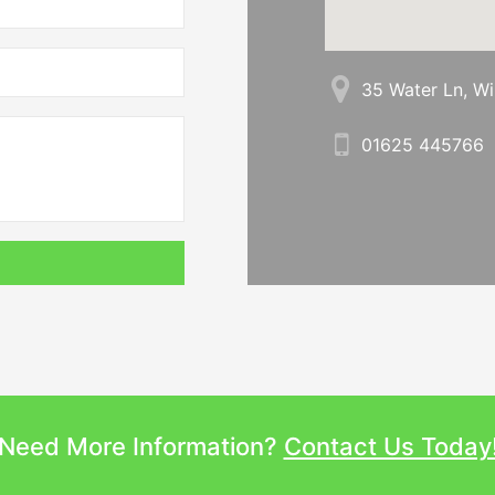
35 Water Ln, W
01625 445766
Need More Information?
Contact Us Today