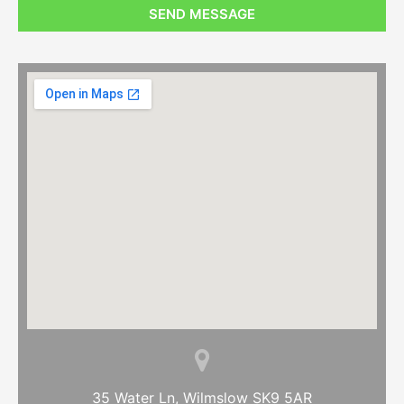
SEND MESSAGE
35 Water Ln, Wilmslow SK9 5AR