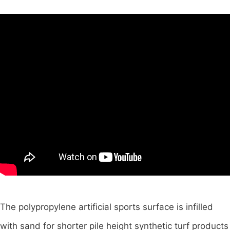
The polypropylene artificial sports surface is infilled
with sand for shorter pile height synthetic turf products