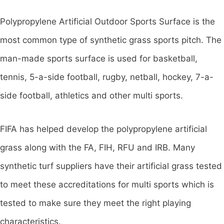
Polypropylene Artificial Outdoor Sports Surface is the
most common type of synthetic grass sports pitch. The
man-made sports surface is used for basketball,
tennis, 5-a-side football, rugby, netball, hockey, 7-a-
side football, athletics and other multi sports.
FIFA has helped develop the polypropylene artificial
grass along with the FA, FIH, RFU and IRB. Many
synthetic turf suppliers have their artificial grass tested
to meet these accreditations for multi sports which is
tested to make sure they meet the right playing
characteristics.