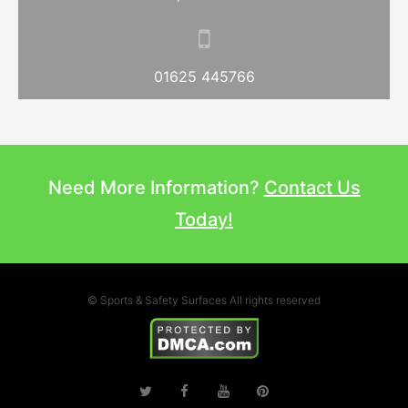
01625 445766
Need More Information?
Contact Us
Today!
© Sports & Safety Surfaces All rights reserved