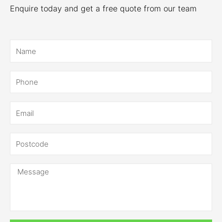
Enquire today and get a free quote from our team