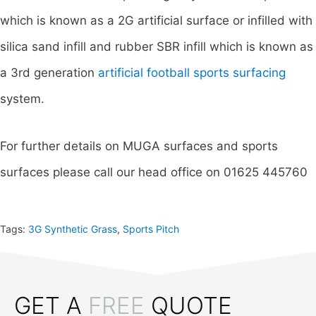
which is known as a 2G artificial surface or infilled with
silica sand infill and rubber SBR infill which is known as
a 3rd generation
artificial football sports surfacing
system.
For further details on MUGA surfaces and sports
surfaces please call our head office on 01625 445760
Tags:
3G Synthetic Grass
,
Sports Pitch
GET A
FREE
QUOTE