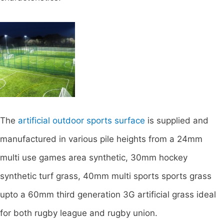
The
artificial outdoor sports surface
is supplied and
manufactured in various pile heights from a 24mm
multi use games area synthetic, 30mm hockey
synthetic turf grass, 40mm multi sports sports grass
upto a 60mm third generation 3G artificial grass ideal
for both rugby league and rugby union.