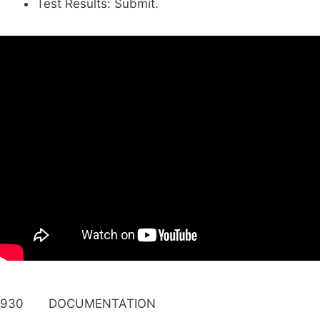
Test Results: Submit.
930 DOCUMENTATION