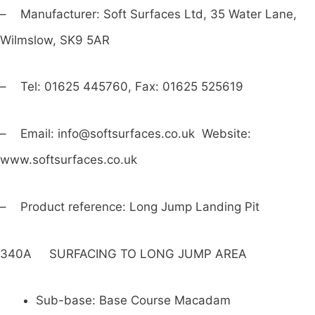
– Manufacturer: Soft Surfaces Ltd, 35 Water Lane,
Wilmslow, SK9 5AR
– Tel: 01625 445760, Fax: 01625 525619
– Email:
info@softsurfaces.co.uk
Website:
www.softsurfaces.co.uk
– Product reference: Long Jump Landing Pit
340A SURFACING TO LONG JUMP AREA
Sub-base: Base Course Macadam