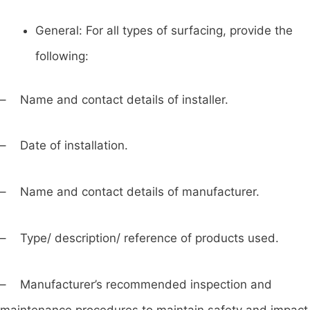
General: For all types of surfacing, provide the
following:
– Name and contact details of installer.
– Date of installation.
– Name and contact details of manufacturer.
– Type/ description/ reference of products used.
– Manufacturer’s recommended inspection and
maintenance procedures to maintain safety and impact