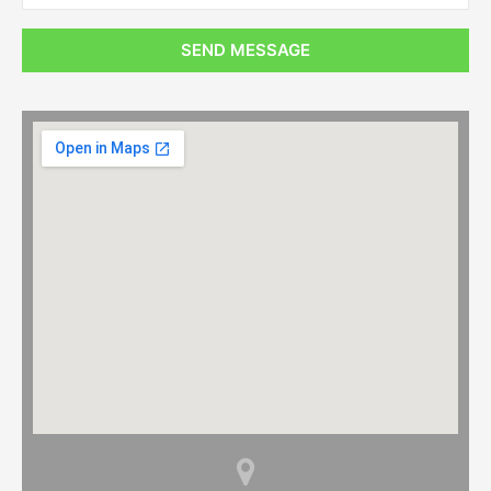
SEND MESSAGE