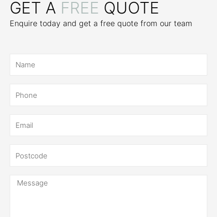
GET A
FREE
QUOTE
Enquire today and get a free quote from our team