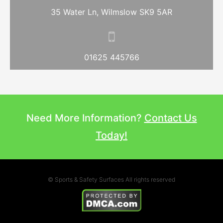
35 Water Ln, Wilmslow SK9 5AR
01625 445766
Need More Information?
Contact Us
Today!
© Sports & Safety Surfaces All rights reserved