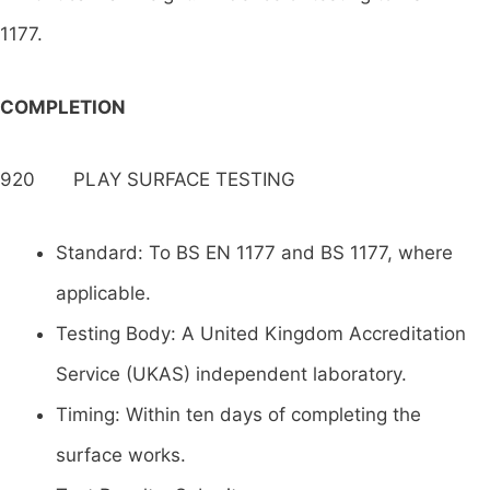
1177.
COMPLETION
920 PLAY SURFACE TESTING
Standard: To BS EN 1177 and BS 1177, where
applicable.
Testing Body: A United Kingdom Accreditation
Service (UKAS) independent laboratory.
Timing: Within ten days of completing the
surface works.