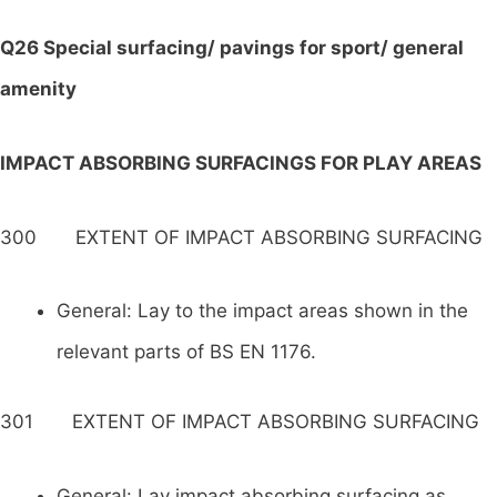
Q26 Special surfacing/ pavings for sport/ general
amenity
IMPACT ABSORBING SURFACINGS FOR PLAY AREAS
300 EXTENT OF IMPACT ABSORBING SURFACING
General: Lay to the impact areas shown in the
relevant parts of BS EN 1176.
301 EXTENT OF IMPACT ABSORBING SURFACING
General: Lay impact absorbing surfacing as