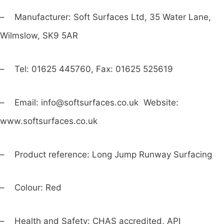
– Manufacturer: Soft Surfaces Ltd, 35 Water Lane,
Wilmslow, SK9 5AR
– Tel: 01625 445760, Fax: 01625 525619
– Email:
info@softsurfaces.co.uk
Website:
www.softsurfaces.co.uk
– Product reference: Long Jump Runway Surfacing
– Colour: Red
– Health and Safety: CHAS accredited, API