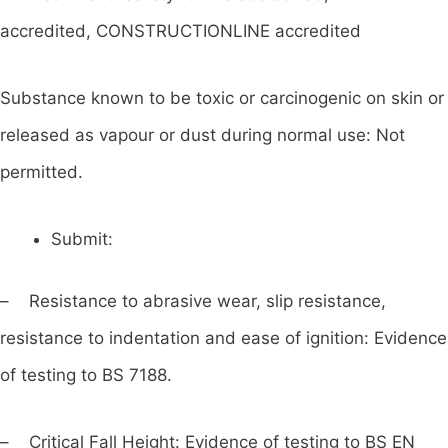
accredited, CONSTRUCTIONLINE accredited
Substance known to be toxic or carcinogenic on skin or
released as vapour or dust during normal use: Not
permitted.
Submit:
– Resistance to abrasive wear, slip resistance,
resistance to indentation and ease of ignition: Evidence
of testing to BS 7188.
– Critical Fall Height: Evidence of testing to BS EN