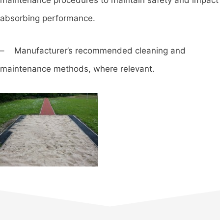
absorbing performance.
– Manufacturer’s recommended cleaning and
maintenance methods, where relevant.