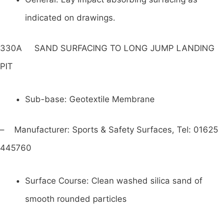
indicated on drawings.
330A SAND SURFACING TO LONG JUMP LANDING
PIT
Sub-base: Geotextile Membrane
– Manufacturer: Sports & Safety Surfaces, Tel: 01625
445760
Surface Course: Clean washed silica sand of
smooth rounded particles