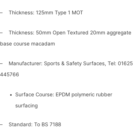
– Thickness: 125mm Type 1 MOT
– Thickness: 50mm Open Textured 20mm aggregate
base course macadam
– Manufacturer: Sports & Safety Surfaces, Tel: 01625
445766
Surface Course: EPDM polymeric rubber
surfacing
– Standard: To BS 7188