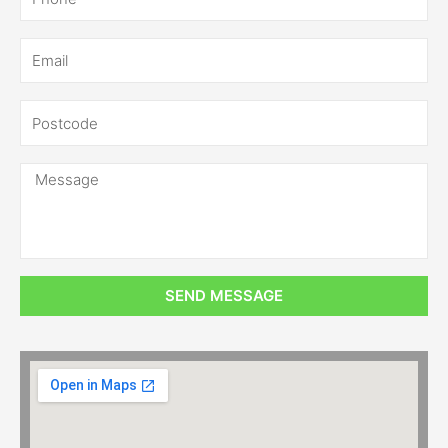
SEND MESSAGE