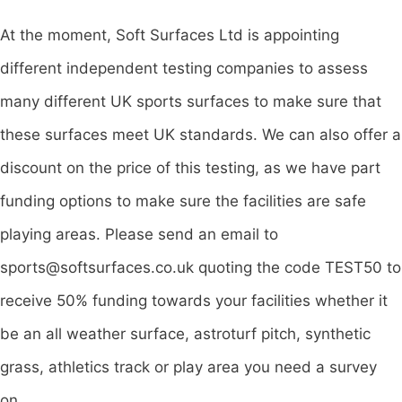
At the moment, Soft Surfaces Ltd is appointing
different independent testing companies to assess
many different UK sports surfaces to make sure that
these surfaces meet UK standards. We can also offer a
discount on the price of this testing, as we have part
funding options to make sure the facilities are safe
playing areas. Please send an email to
sports@softsurfaces.co.uk
quoting the code TEST50 to
receive 50% funding towards your facilities whether it
be an all weather surface, astroturf pitch, synthetic
grass, athletics track or play area you need a survey
on.