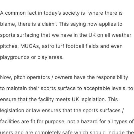
A common fact in today’s society is “where there is
blame, there is a claim”. This saying now applies to
sports surfacing that we have in the UK on all weather
pitches, MUGAs, astro turf football fields and even
playgrounds or play areas.
Now, pitch operators / owners have the responsibility
to maintain their sports surface to acceptable levels, to
ensure that the facility meets UK legislation. This
legislation or law ensures that the sports surfaces /
facilities are fit for purpose, not a hazard for all types of
users and are completely safe which should include the