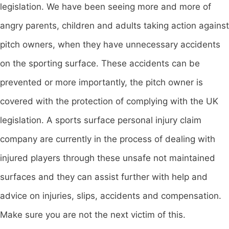
legislation. We have been seeing more and more of
angry parents, children and adults taking action against
pitch owners, when they have unnecessary accidents
on the sporting surface. These accidents can be
prevented or more importantly, the pitch owner is
covered with the protection of complying with the UK
legislation. A sports surface personal injury claim
company are currently in the process of dealing with
injured players through these unsafe not maintained
surfaces and they can assist further with help and
advice on injuries, slips, accidents and compensation.
Make sure you are not the next victim of this.