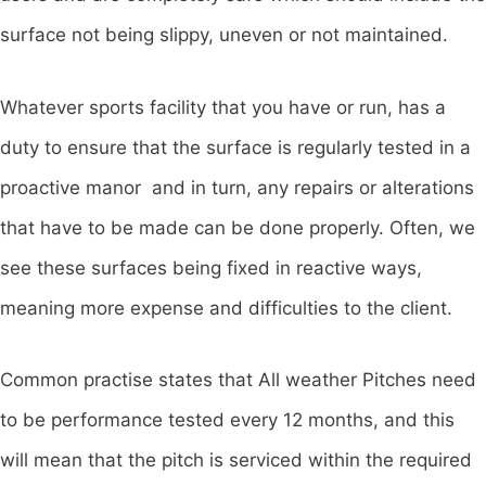
surface not being slippy, uneven or not maintained.
Whatever sports facility that you have or run, has a
duty to ensure that the surface is regularly tested in a
proactive manor and in turn, any repairs or alterations
that have to be made can be done properly. Often, we
see these surfaces being fixed in reactive ways,
meaning more expense and difficulties to the client.
Common practise states that All weather Pitches need
to be performance tested every 12 months, and this
will mean that the pitch is serviced within the required