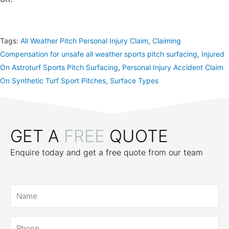
Tags:
All Weather Pitch Personal Injury Claim
,
Claiming
Compensation for unsafe all weather sports pitch surfacing
,
Injured
On Astroturf Sports Pitch Surfacing
,
Personal Injury Accident Claim
On Synthetic Turf Sport Pitches
,
Surface Types
GET A
FREE
QUOTE
Enquire today and get a free quote from our team