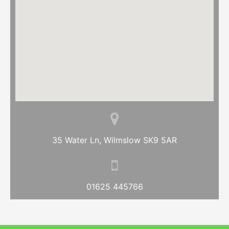
35 Water Ln, Wilmslow SK9 5AR
01625 445766