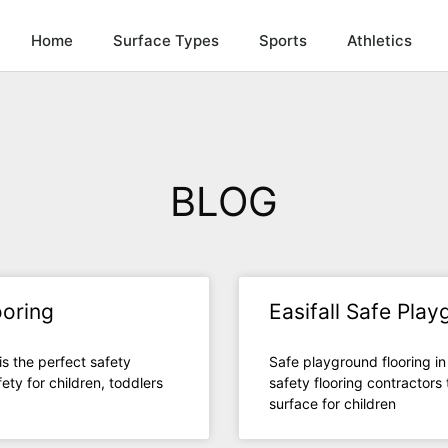
Home
Surface Types
Sports
Athletics
BLOG
ooring
Easifall Safe Pla
is the perfect safety
Safe playground flooring in
ety for children, toddlers
safety flooring contractors
surface for children