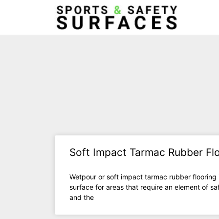
Soft Impact Tarmac Rubber Fl
Wetpour or soft impact tarmac rubber flooring 
surface for areas that require an element of saf
and the