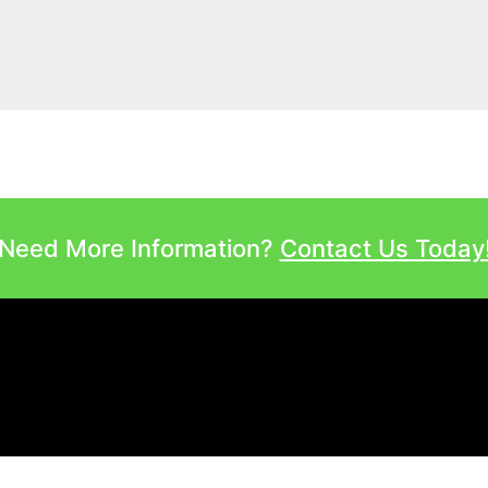
Need More Information?
Contact Us Today