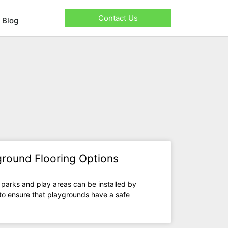
Contact Us
Blog
yground Flooring Options
 parks and play areas can be installed by
 to ensure that playgrounds have a safe