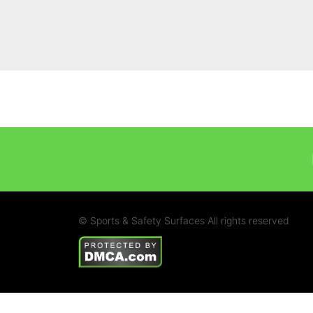
© Sports & Safety Surfaces All rights reserved