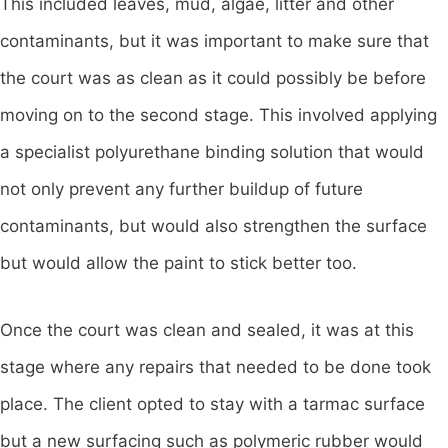
This included leaves, mud, algae, litter and other
contaminants, but it was important to make sure that
the court was as clean as it could possibly be before
moving on to the second stage. This involved applying
a specialist polyurethane binding solution that would
not only prevent any further buildup of future
contaminants, but would also strengthen the surface
but would allow the paint to stick better too.
Once the court was clean and sealed, it was at this
stage where any repairs that needed to be done took
place. The client opted to stay with a tarmac surface
but a new surfacing such as polymeric rubber would