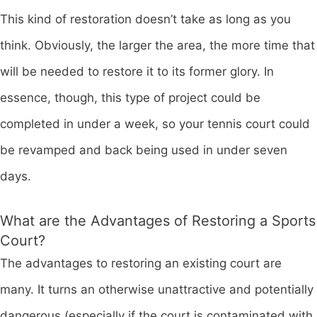
This kind of restoration doesn’t take as long as you
think. Obviously, the larger the area, the more time that
will be needed to restore it to its former glory. In
essence, though, this type of project could be
completed in under a week, so your tennis court could
be revamped and back being used in under seven
days.
What are the Advantages of Restoring a Sports
Court?
The advantages to restoring an existing court are
many. It turns an otherwise unattractive and potentially
dangerous (especially if the court is contaminated with