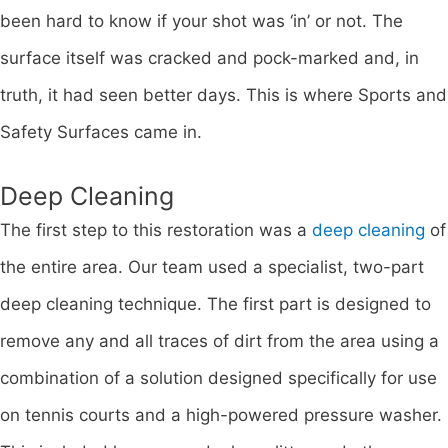
been hard to know if your shot was ‘in’ or not. The
surface itself was cracked and pock-marked and, in
truth, it had seen better days. This is where Sports and
Safety Surfaces came in.
Deep Cleaning
The first step to this restoration was a
deep cleaning
of
the entire area. Our team used a specialist, two-part
deep cleaning technique. The first part is designed to
remove any and all traces of dirt from the area using a
combination of a solution designed specifically for use
on tennis courts and a high-powered pressure washer.