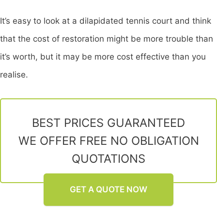
It’s easy to look at a dilapidated tennis court and think
that the cost of restoration might be more trouble than
it’s worth, but it may be more cost effective than you
realise.
BEST PRICES GUARANTEED
WE OFFER FREE NO OBLIGATION
QUOTATIONS
GET A QUOTE NOW