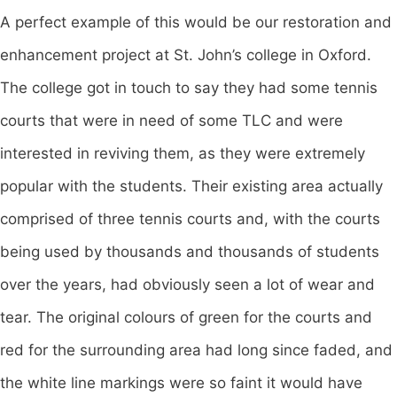
A perfect example of this would be our restoration and
enhancement project at St. John’s college in Oxford.
The college got in touch to say they had some tennis
courts that were in need of some TLC and were
interested in reviving them, as they were extremely
popular with the students. Their existing area actually
comprised of three tennis courts and, with the courts
being used by thousands and thousands of students
over the years, had obviously seen a lot of wear and
tear. The original colours of green for the courts and
red for the surrounding area had long since faded, and
the white line markings were so faint it would have