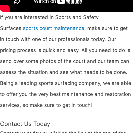
If you are interested in Sports and Safety
Surfaces
sports court maintenance
, make sure to get
in touch with one of our professionals today. Our
pricing process is quick and easy. All you need to do is
send over some photos of the court and our team can
assess the situation and see what needs to be done.
Being a leading sports surfacing company, we are able
to offer you the very best maintenance and restoration
services, so make sure to get in touch!
Contact Us Today