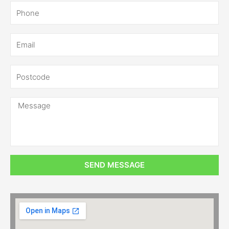
SEND MESSAGE