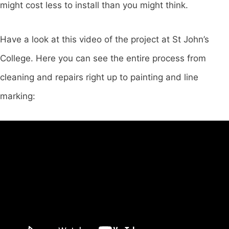
might cost less to install than you might think.
Have a look at this video of the project at St John’s
College. Here you can see the entire process from
cleaning and repairs right up to painting and line
marking: