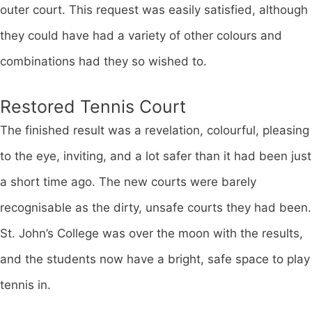
outer court. This request was easily satisfied, although
they could have had a variety of other colours and
combinations had they so wished to.
Restored Tennis Court
The finished result was a revelation, colourful, pleasing
to the eye, inviting, and a lot safer than it had been just
a short time ago. The new courts were barely
recognisable as the dirty, unsafe courts they had been.
St. John’s College was over the moon with the results,
and the students now have a bright, safe space to play
tennis in.