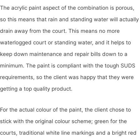
The acrylic paint aspect of the combination is porous,
so this means that rain and standing water will actually
drain away from the court. This means no more
waterlogged court or standing water, and it helps to
keep down maintenance and repair bills down to a
minimum. The paint is compliant with the tough SUDS
requirements, so the client was happy that they were
getting a top quality product.
For the actual colour of the paint, the client chose to
stick with the original colour scheme; green for the
courts, traditional white line markings and a bright red