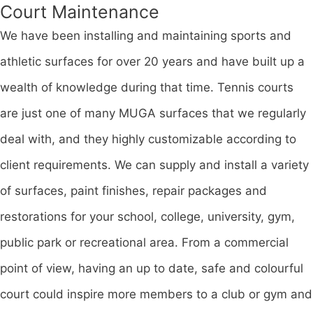
Court Maintenance
We have been installing and maintaining sports and
athletic surfaces for over 20 years and have built up a
wealth of knowledge during that time. Tennis courts
are just one of many MUGA surfaces that we regularly
deal with, and they highly customizable according to
client requirements. We can supply and install a variety
of surfaces, paint finishes, repair packages and
restorations for your school, college, university, gym,
public park or recreational area. From a commercial
point of view, having an up to date, safe and colourful
court could inspire more members to a club or gym and