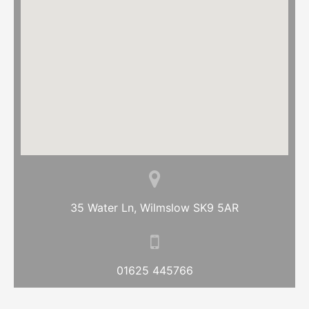
35 Water Ln, Wilmslow SK9 5AR
01625 445766