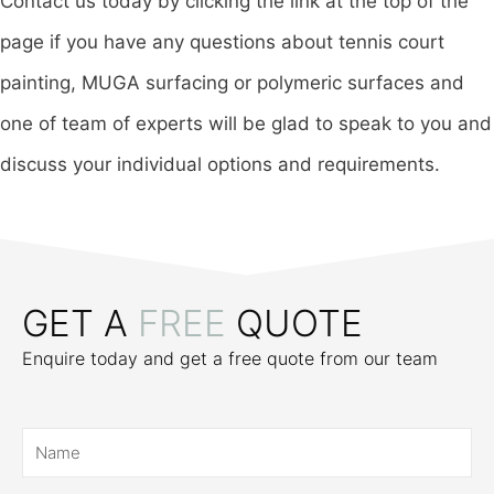
Contact us today by clicking the link at the top of the
page if you have any questions about tennis court
painting, MUGA surfacing or polymeric surfaces and
one of team of experts will be glad to speak to you and
discuss your individual options and requirements.
GET A
FREE
QUOTE
Enquire today and get a free quote from our team