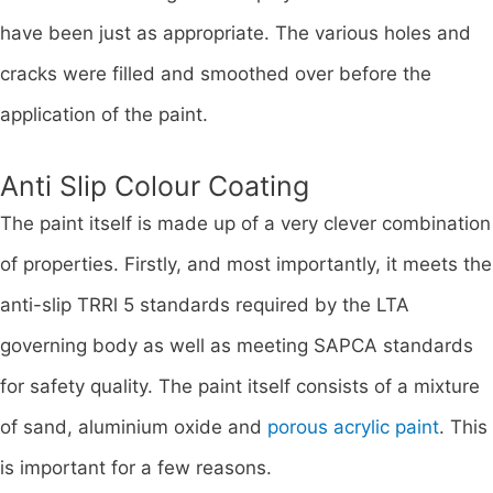
have been just as appropriate. The various holes and
cracks were filled and smoothed over before the
application of the paint.
Anti Slip Colour Coating
The paint itself is made up of a very clever combination
of properties. Firstly, and most importantly, it meets the
anti-slip TRRl 5 standards required by the LTA
governing body as well as meeting SAPCA standards
for safety quality. The paint itself consists of a mixture
of sand, aluminium oxide and
porous acrylic paint
. This
is important for a few reasons.