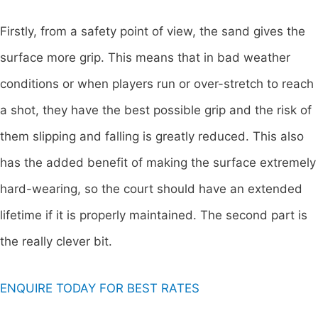
Firstly, from a safety point of view, the sand gives the
surface more grip. This means that in bad weather
conditions or when players run or over-stretch to reach
a shot, they have the best possible grip and the risk of
them slipping and falling is greatly reduced. This also
has the added benefit of making the surface extremely
hard-wearing, so the court should have an extended
lifetime if it is properly maintained. The second part is
the really clever bit.
ENQUIRE TODAY FOR BEST RATES