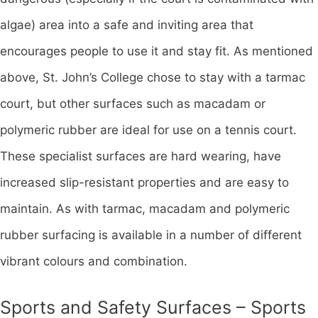
algae) area into a safe and inviting area that
encourages people to use it and stay fit. As mentioned
above, St. John’s College chose to stay with a tarmac
court, but other surfaces such as macadam or
polymeric rubber are ideal for use on a tennis court.
These specialist surfaces are hard wearing, have
increased slip-resistant properties and are easy to
maintain. As with tarmac, macadam and polymeric
rubber surfacing is available in a number of different
vibrant colours and combination.
Sports and Safety Surfaces – Sports