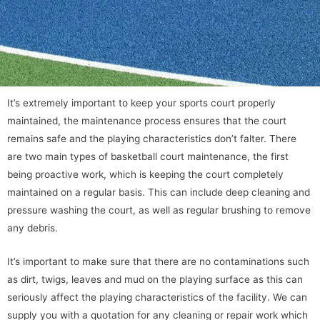
It’s extremely important to keep your sports court properly
maintained, the maintenance process ensures that the court
remains safe and the playing characteristics don’t falter. There
are two main types of basketball court maintenance, the first
being proactive work, which is keeping the court completely
maintained on a regular basis. This can include deep cleaning and
pressure washing the court, as well as regular brushing to remove
any debris.
It’s important to make sure that there are no contaminations such
as dirt, twigs, leaves and mud on the playing surface as this can
seriously affect the playing characteristics of the facility. We can
supply you with a quotation for any cleaning or repair work which