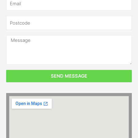
SEND MESSAGE