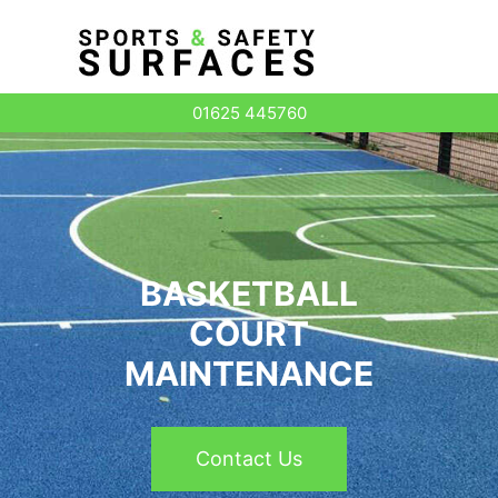
Surface Types
01625 445760
BASKETBALL
COURT
MAINTENANCE
Contact Us