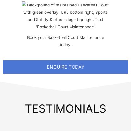
Book your Basketball Court Maintenance
today.
ENQUIRE TODAY
TESTIMONIALS