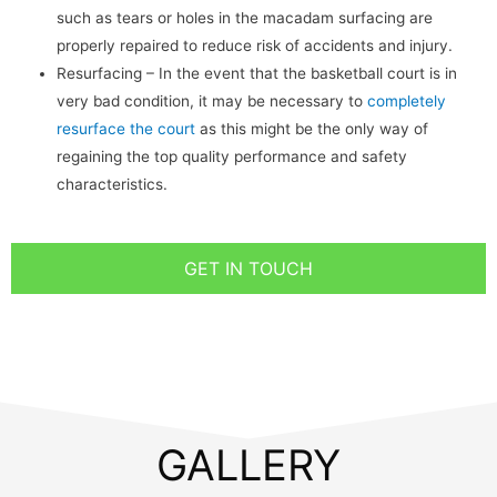
such as tears or holes in the macadam surfacing are
properly repaired to reduce risk of accidents and injury.
Resurfacing – In the event that the basketball court is in
very bad condition, it may be necessary to
completely
resurface the court
as this might be the only way of
regaining the top quality performance and safety
characteristics.
GET IN TOUCH
GALLERY