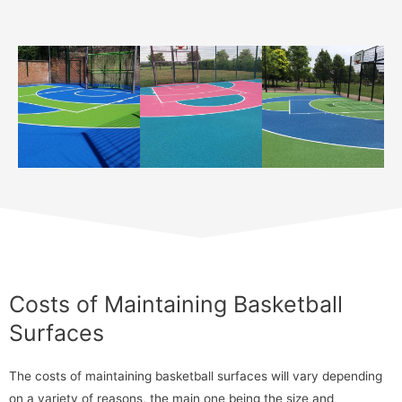
Costs of Maintaining Basketball
Surfaces
The costs of maintaining basketball surfaces will vary depending
on a variety of reasons, the main one being the size and