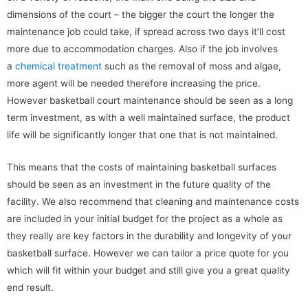
dimensions of the court – the bigger the court the longer the
maintenance job could take, if spread across two days it’ll cost
more due to accommodation charges. Also if the job involves
a
chemical treatment
such as the removal of moss and algae,
more agent will be needed therefore increasing the price.
However basketball court maintenance should be seen as a long
term investment, as with a well maintained surface, the product
life will be significantly longer that one that is not maintained.
This means that the costs of maintaining basketball surfaces
should be seen as an investment in the future quality of the
facility. We also recommend that cleaning and maintenance costs
are included in your initial budget for the project as a whole as
they really are key factors in the durability and longevity of your
basketball surface. However we can tailor a price quote for you
which will fit within your budget and still give you a great quality
end result.