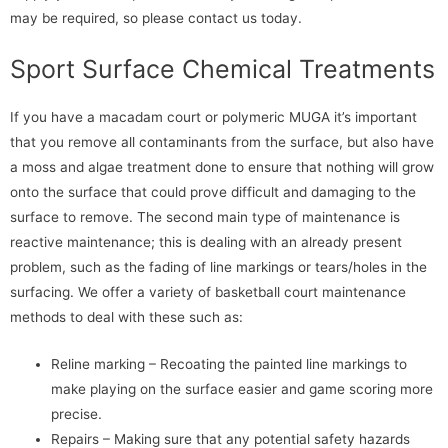
may be required, so please contact us today.
Sport Surface Chemical Treatments
If you have a macadam court or polymeric MUGA it’s important
that you remove all contaminants from the surface, but also have
a moss and algae treatment done to ensure that nothing will grow
onto the surface that could prove difficult and damaging to the
surface to remove. The second main type of maintenance is
reactive maintenance; this is dealing with an already present
problem, such as the fading of line markings or tears/holes in the
surfacing. We offer a variety of basketball court maintenance
methods to deal with these such as:
Reline marking – Recoating the painted line markings to
make playing on the surface easier and game scoring more
precise.
Repairs – Making sure that any potential safety hazards