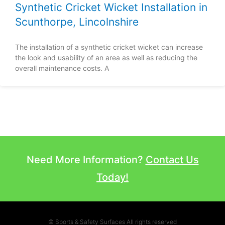
Synthetic Cricket Wicket Installation in
Scunthorpe, Lincolnshire
The installation of a synthetic cricket wicket can increase
the look and usability of an area as well as reducing the
overall maintenance costs. A
Need More Information?
Contact Us
Today!
© Sports & Safety Surfaces All rights reserved