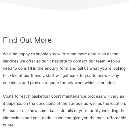
Find Out More
We’d be happy to supply you with some more details on all the
services we offer so don’t hesitate to contact our team. All you
need to do is fill in the enquiry form and tell us what you’re looking
for. One of our friendly staff will get back to you to answer any
questions and provide a quote for any work which is needed.
Costs for each basketball court maintenance process will vary as
it depends on the conditions of the surface as well as the location.
Please let us know some basic details of your facility including the
dimensions and post code so we can give you the most affordable
quote.