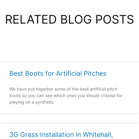
RELATED BLOG POSTS
Best Boots for Artificial Pitches
We have put together some of the best artificial pitch
boots so you can see which ones you should choose for
playing on a synthetic
3G Grass Installation in Whitehall,