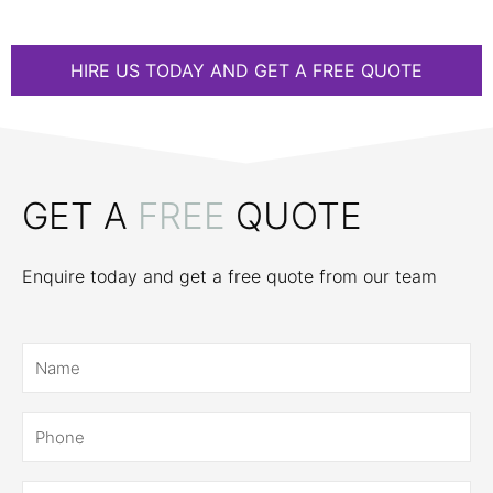
HIRE US TODAY AND GET A FREE QUOTE
GET A
FREE
QUOTE
Enquire today and get a free quote from our team