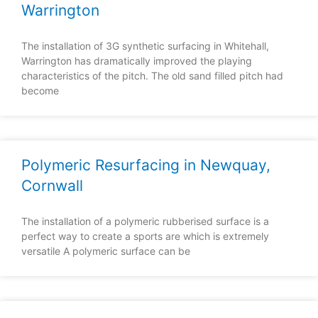
Warrington
The installation of 3G synthetic surfacing in Whitehall,
Warrington has dramatically improved the playing
characteristics of the pitch. The old sand filled pitch had
become
Polymeric Resurfacing in Newquay,
Cornwall
The installation of a polymeric rubberised surface is a
perfect way to create a sports are which is extremely
versatile A polymeric surface can be