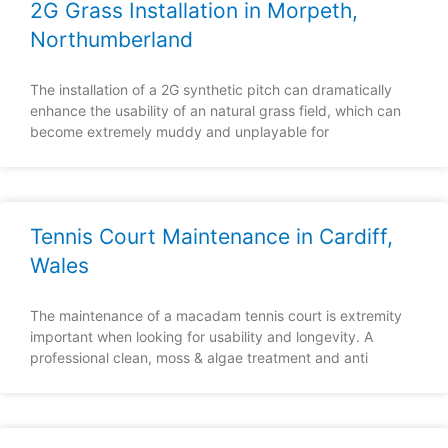
2G Grass Installation in Morpeth,
Northumberland
The installation of a 2G synthetic pitch can dramatically
enhance the usability of an natural grass field, which can
become extremely muddy and unplayable for
Tennis Court Maintenance in Cardiff,
Wales
The maintenance of a macadam tennis court is extremity
important when looking for usability and longevity. A
professional clean, moss & algae treatment and anti