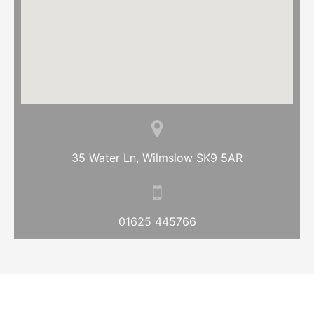
35 Water Ln, Wilmslow SK9 5AR
01625 445766