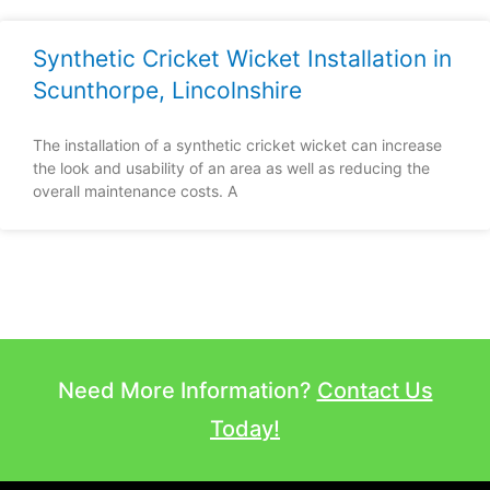
Synthetic Cricket Wicket Installation in
Scunthorpe, Lincolnshire
The installation of a synthetic cricket wicket can increase
the look and usability of an area as well as reducing the
overall maintenance costs. A
Need More Information?
Contact Us
Today!