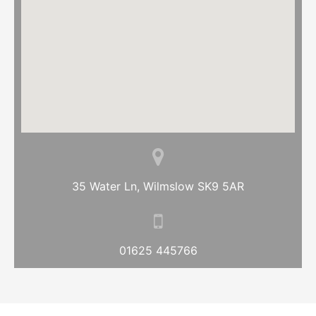
35 Water Ln, Wilmslow SK9 5AR
01625 445766