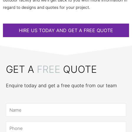
outdoor facility and we’ll get back to you with more information in
regard to designs and quotes for your project.
HIRE US TODAY AND GET A FREE QUOTE
GET A
FREE
QUOTE
Enquire today and get a free quote from our team