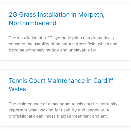
2G Grass Installation in Morpeth,
Northumberland
The installation of a 2G synthetic pitch can dramatically
enhance the usability of an natural grass field, which can
become extremely muddy and unplayable for
Tennis Court Maintenance in Cardiff,
Wales
The maintenance of a macadam tennis court is extremity
important when looking for usability and longevity. A
professional clean, moss & algae treatment and anti