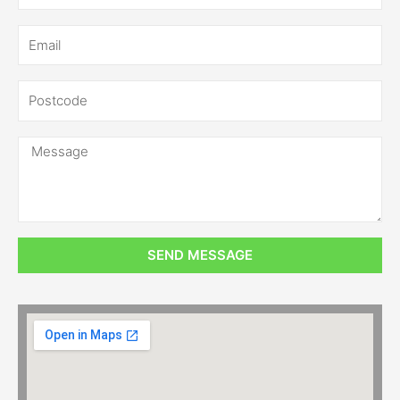
SEND MESSAGE