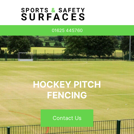
Surface Types
01625 445760
HOCKEY PITCH
FENCING
Contact Us