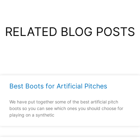
RELATED BLOG POSTS
Best Boots for Artificial Pitches
We have put together some of the best artificial pitch
boots so you can see which ones you should choose for
playing on a synthetic