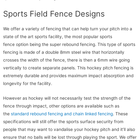
Sports Field Fence Designs
We offer a variety of fencing that can help turn your pitch into a
state of the art sports facility, the most popular sports
fence option being the super rebound fencing. This type of sports
fencing is made of a double 8mm steel wire that horizontally
crosses the width of the fence, there is then a 6mm wire going
vertically to create separate panels. This hockey pitch fencing is
extremely durable and provides maximum impact absorption and
longevity for the facility.
However as hockey will not necessarily test the strength of the
fence through impact, other options are available such as
the
standard rebound fencing and chain linked fencing
. These
specifications will still offer the sports surface security from
people that may want to vandalise your hockey pitch and it’ll also
ensure that no balls will be lost through playing the sport. We offer