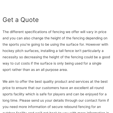
Get a Quote
The different specifications of fencing we offer will vary in price
and you can also change the height of the fencing depending on
the sports you’re going to be using the surface for. However with
hockey pitch surfaces, installing a tall fence isn’t particularly a
necessity so decreasing the height of the fencing could be a good
way to cut costs if the surface is only being used for a single
sport rather than as an all purpose area.
We aim to offer the best quality product and services at the best
price to ensure that our customers have an excellent all round
sports facility which is safe for players and can be enjoyed for a
long time. Please send us your details through our contact form if
you need more information of secure rebound fencing for an