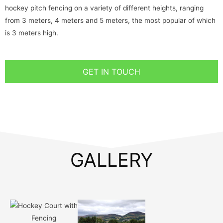
hockey pitch fencing on a variety of different heights, ranging
from 3 meters, 4 meters and 5 meters, the most popular of which
is 3 meters high.
GET IN TOUCH
GALLERY