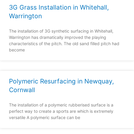
3G Grass Installation in Whitehall,
Warrington
The installation of 3G synthetic surfacing in Whitehall,
Warrington has dramatically improved the playing
characteristics of the pitch. The old sand filled pitch had
become
Polymeric Resurfacing in Newquay,
Cornwall
The installation of a polymeric rubberised surface is a
perfect way to create a sports are which is extremely
versatile A polymeric surface can be