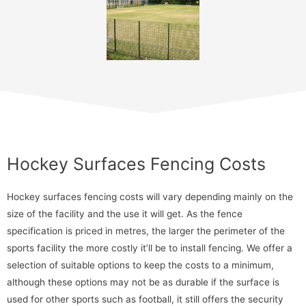
Hockey Surfaces Fencing Costs
Hockey surfaces fencing costs will vary depending mainly on the
size of the facility and the use it will get. As the fence
specification is priced in metres, the larger the perimeter of the
sports facility the more costly it’ll be to install fencing. We offer a
selection of suitable options to keep the costs to a minimum,
although these options may not be as durable if the surface is
used for other sports such as football, it still offers the security