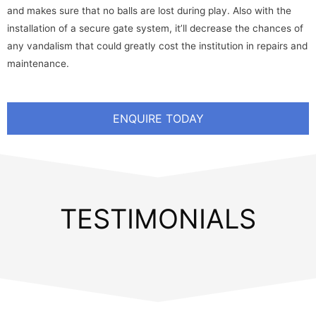
and makes sure that no balls are lost during play. Also with the
installation of a secure gate system, it’ll decrease the chances of
any vandalism that could greatly cost the institution in repairs and
maintenance.
ENQUIRE TODAY
TESTIMONIALS