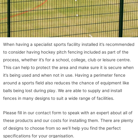
When having a specialist sports facility installed it’s recommended
to consider having hockey pitch fencing included as part of the
process, whether it’s for a school, college, club or leisure centre.
This can help to protect the area and make sure it is secure when
it’s being used and when not in use. Having a perimeter fence
around a sports field also reduces the chance of equipment like
balls being lost during play. We are able to supply and install
fences in many designs to suit a wide range of facilities.
Please fill in our contact form to speak with an expert about all of
these products and our costs for installing them. There are plenty
of designs to choose from so we’ll help you find the perfect
specifications for your organisation.