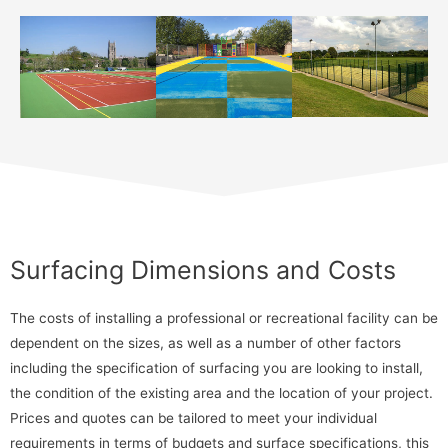
Surfacing Dimensions and Costs
The costs of installing a professional or recreational facility can be
dependent on the sizes, as well as a number of other factors
including the specification of surfacing you are looking to install,
the condition of the existing area and the location of your project.
Prices and quotes can be tailored to meet your individual
requirements in terms of budgets and surface specifications, this