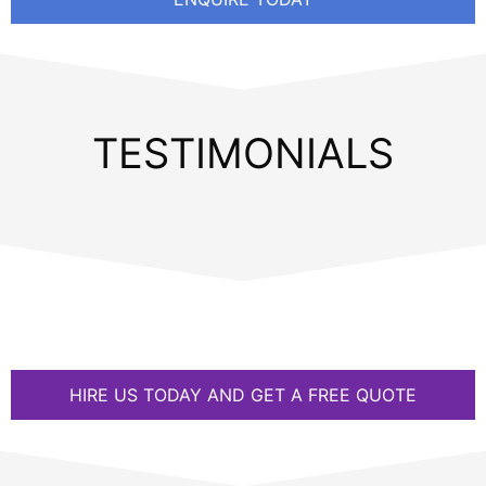
TESTIMONIALS
HIRE US TODAY AND GET A FREE QUOTE