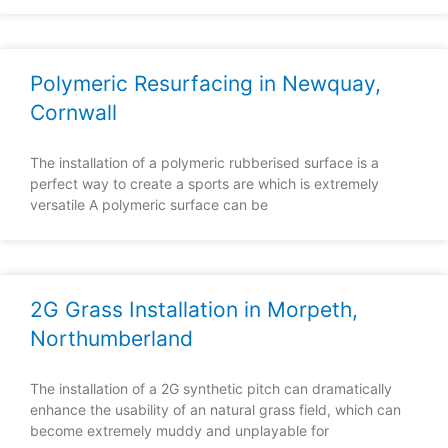
Polymeric Resurfacing in Newquay,
Cornwall
The installation of a polymeric rubberised surface is a
perfect way to create a sports are which is extremely
versatile A polymeric surface can be
2G Grass Installation in Morpeth,
Northumberland
The installation of a 2G synthetic pitch can dramatically
enhance the usability of an natural grass field, which can
become extremely muddy and unplayable for