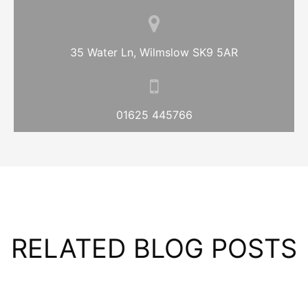
35 Water Ln, Wilmslow SK9 5AR
01625 445766
RELATED BLOG POSTS