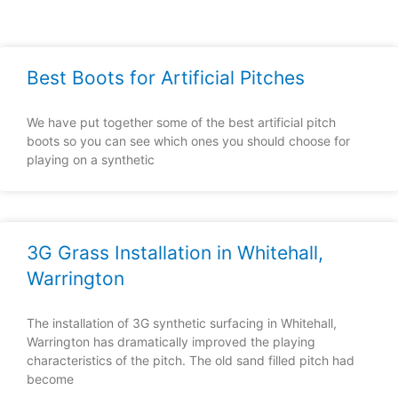
Best Boots for Artificial Pitches
We have put together some of the best artificial pitch
boots so you can see which ones you should choose for
playing on a synthetic
3G Grass Installation in Whitehall,
Warrington
The installation of 3G synthetic surfacing in Whitehall,
Warrington has dramatically improved the playing
characteristics of the pitch. The old sand filled pitch had
become