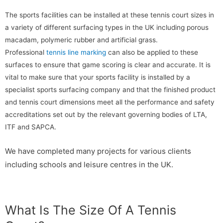
The sports facilities can be installed at these tennis court sizes in
a variety of different surfacing types in the UK including porous
macadam, polymeric rubber and artificial grass.
Professional
tennis line marking
can also be applied to these
surfaces to ensure that game scoring is clear and accurate. It is
vital to make sure that your sports facility is installed by a
specialist sports surfacing company and that the finished product
and tennis court dimensions meet all the performance and safety
accreditations set out by the relevant governing bodies of LTA,
ITF and SAPCA.
We have completed many projects for various clients
including schools and leisure centres in the UK.
What Is The Size Of A Tennis