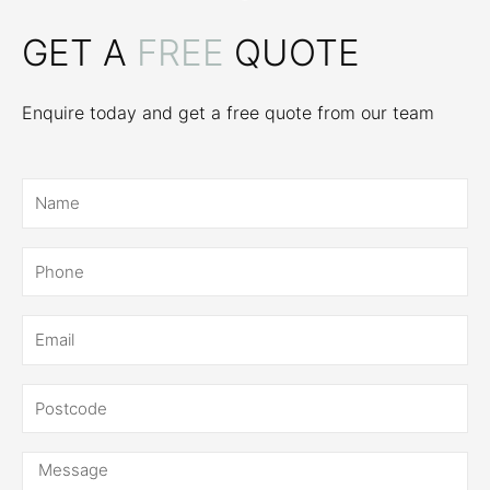
GET A
FREE
QUOTE
Enquire today and get a free quote from our team