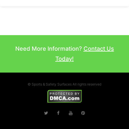
Need More Information?
Contact Us
Today!
© Sports & Safety Surfaces All rights reserved