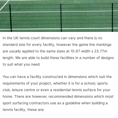
In the UK tennis court dimensions can vary and there is no
standard size for every facility, however the game line markings
are usually applied to the same sizes at 10.97 width x 23.77m
length. We are able to build these facilities in a number of designs
to suit what you need.
You can have a facility constructed in dimensions which suit the
requirements of your project, whether it is for a school, sports
club, leisure centre or even a residential tennis surface for your
home. There are however, recommended dimensions which most
sport surfacing contractors use as a guideline when building a
tennis facility, these are: