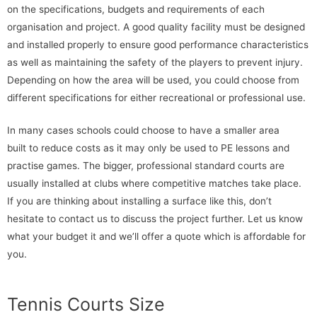
on the specifications, budgets and requirements of each
organisation and project. A good quality facility must be designed
and installed properly to ensure good performance characteristics
as well as maintaining the safety of the players to prevent injury.
Depending on how the area will be used, you could choose from
different specifications for either recreational or professional use.
In many cases schools could choose to have a smaller area
built to reduce costs as it may only be used to PE lessons and
practise games. The bigger, professional standard courts are
usually installed at clubs where competitive matches take place.
If you are thinking about installing a surface like this, don’t
hesitate to contact us to discuss the project further. Let us know
what your budget it and we’ll offer a quote which is affordable for
you.
Tennis Courts Size