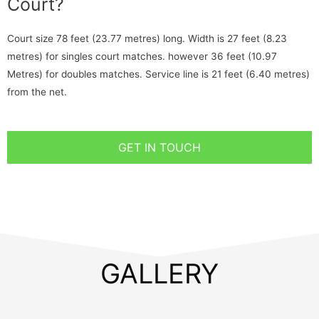
Court?
Court size 78 feet (23.77 metres) long. Width is 27 feet (8.23
metres) for singles court matches. however 36 feet (10.97
Metres) for doubles matches. Service line is 21 feet (6.40 metres)
from the net.
GET IN TOUCH
GALLERY