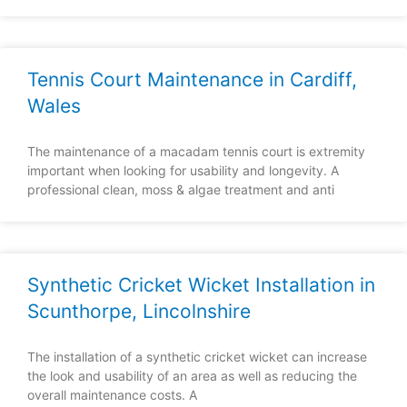
Tennis Court Maintenance in Cardiff,
Wales
The maintenance of a macadam tennis court is extremity
important when looking for usability and longevity. A
professional clean, moss & algae treatment and anti
Synthetic Cricket Wicket Installation in
Scunthorpe, Lincolnshire
The installation of a synthetic cricket wicket can increase
the look and usability of an area as well as reducing the
overall maintenance costs. A