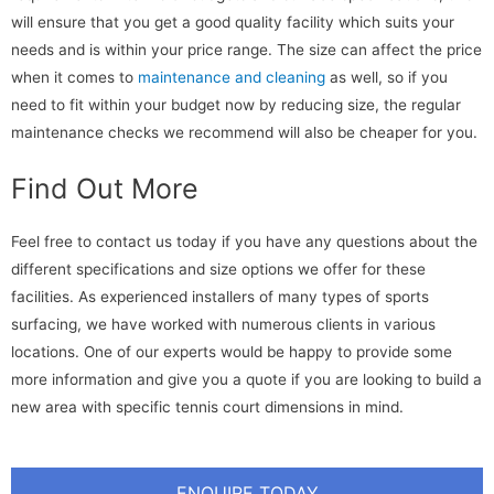
will ensure that you get a good quality facility which suits your
needs and is within your price range. The size can affect the price
when it comes to
maintenance and cleaning
as well, so if you
need to fit within your budget now by reducing size, the regular
maintenance checks we recommend will also be cheaper for you.
Find Out More
Feel free to contact us today if you have any questions about the
different specifications and size options we offer for these
facilities. As experienced installers of many types of sports
surfacing, we have worked with numerous clients in various
locations. One of our experts would be happy to provide some
more information and give you a quote if you are looking to build a
new area with specific tennis court dimensions in mind.
ENQUIRE TODAY