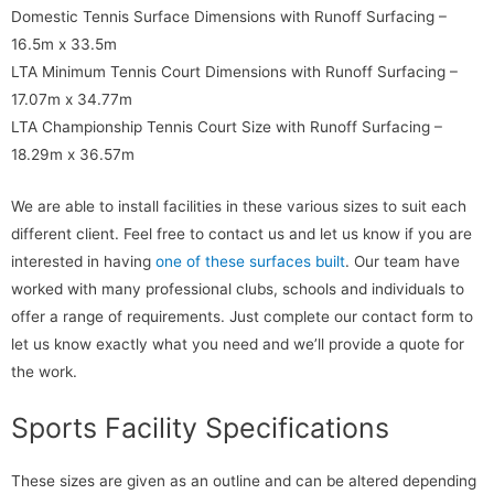
Domestic Tennis Surface Dimensions with Runoff Surfacing –
16.5m x 33.5m
LTA Minimum Tennis Court Dimensions with Runoff Surfacing –
17.07m x 34.77m
LTA Championship Tennis Court Size with Runoff Surfacing –
18.29m x 36.57m
We are able to install facilities in these various sizes to suit each
different client. Feel free to contact us and let us know if you are
interested in having
one of these surfaces built
. Our team have
worked with many professional clubs, schools and individuals to
offer a range of requirements. Just complete our contact form to
let us know exactly what you need and we’ll provide a quote for
the work.
Sports Facility Specifications
These sizes are given as an outline and can be altered depending