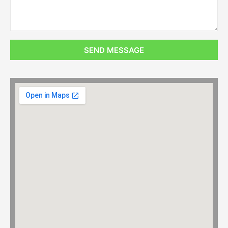
SEND MESSAGE